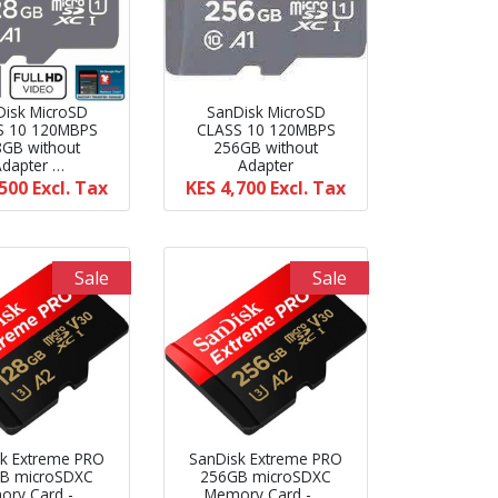
Disk MicroSD
SanDisk MicroSD
S 10 120MBPS
CLASS 10 120MBPS
8GB without
256GB without
Adapter …
Adapter
,500
Excl. Tax
KES 4,700
Excl. Tax
Sale
Sale
k Extreme PRO
SanDisk Extreme PRO
B microSDXC
256GB microSDXC
ry Card - …
Memory Card - …