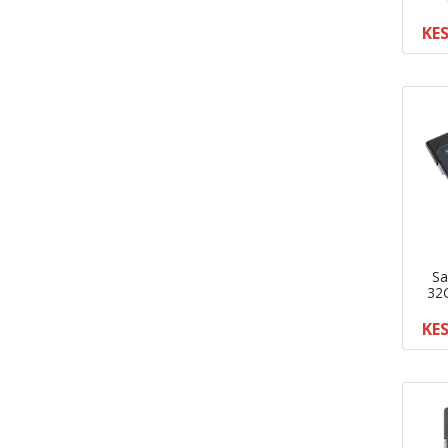
KES
Sa
32
KES