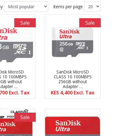
by
Items per page
Sale
Sale
Disk MicroSD
SanDisk MicroSD
S 10 100MBPS
CLASS 10 100MBPS
8GB without
256GB without
Adapter …
Adapter …
,700
Excl. Tax
KES 4,400
Excl. Tax
Sale