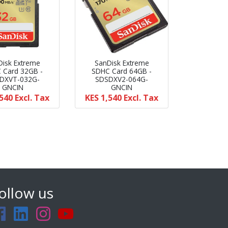
Disk Extreme
SanDisk Extreme
 Card 32GB -
SDHC Card 64GB -
DXVT-032G-
SDSDXV2-064G-
GNCIN
GNCIN
,540
Excl. Tax
KES 1,540
Excl. Tax
ollow us