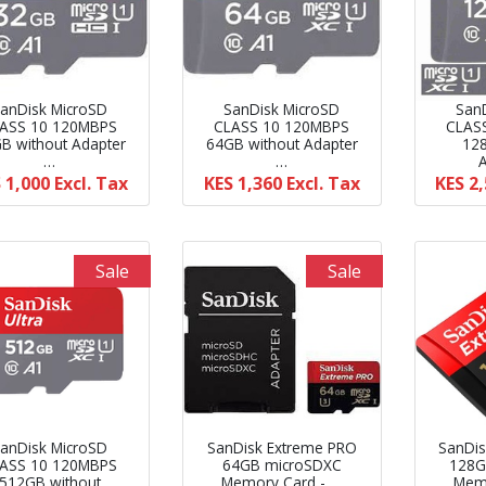
anDisk MicroSD
SanDisk MicroSD
San
ASS 10 120MBPS
CLASS 10 120MBPS
CLAS
B without Adapter
64GB without Adapter
12
…
…
 1,000
Excl. Tax
KES 1,360
Excl. Tax
KES 2
Sale
Sale
anDisk MicroSD
SanDisk Extreme PRO
SanDis
ASS 10 120MBPS
64GB microSDXC
128G
512GB without
Memory Card - …
Memo