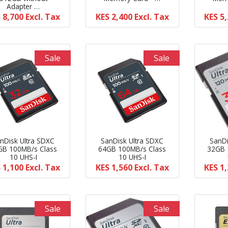
Adapter …
 8,700
Excl. Tax
KES 2,400
Excl. Tax
KES 5
Sale
Sale
nDisk Ultra SDXC
SanDisk Ultra SDXC
SanDi
GB 100MB/s Class
64GB 100MB/s Class
32GB 
10 UHS-I
10 UHS-I
 1,100
Excl. Tax
KES 1,560
Excl. Tax
KES 1
Sale
Sale