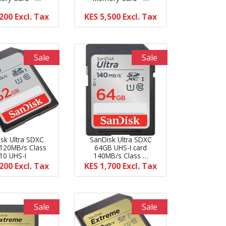
,200
Excl. Tax
KES 5,500
Excl. Tax
Sale
Sale
sk Ultra SDXC
SanDisk Ultra SDXC
120MB/s Class
64GB UHS-I card
10 UHS-I
140MB/s Class …
,200
Excl. Tax
KES 1,700
Excl. Tax
Sale
Sale