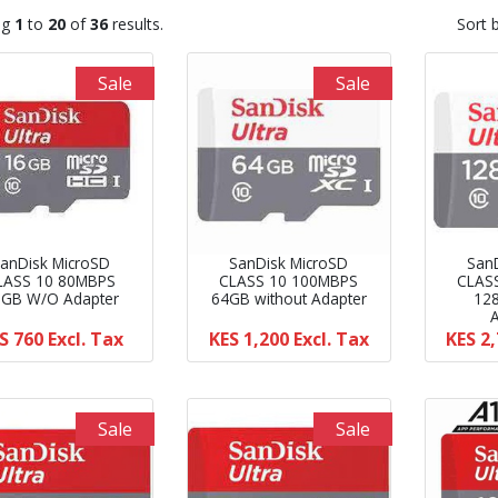
ng
1
to
20
of
36
results.
Sort 
Sale
Sale
anDisk MicroSD
SanDisk MicroSD
San
LASS 10 80MBPS
CLASS 10 100MBPS
CLAS
6GB W/O Adapter
64GB without Adapter
12
S 760
Excl. Tax
KES 1,200
Excl. Tax
KES 2
Sale
Sale