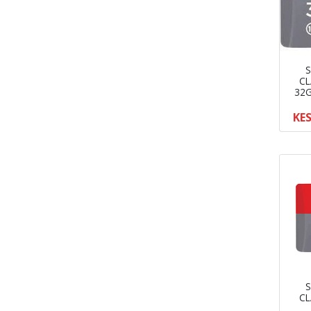
S
CL
32G
KES
S
CL