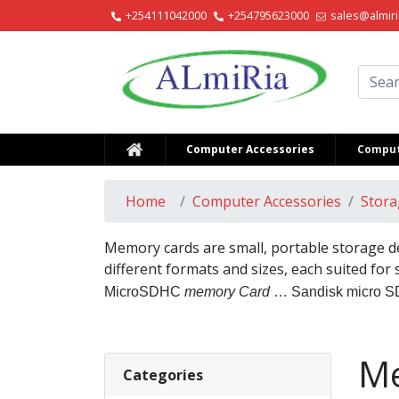
+254111042000
+254795623000
sales@almiri
Alm
Computer Accessories
Comput
Home
Computer Accessories
Stora
Memory cards are small, portable storage de
different formats and sizes, each suited for
MicroSDHC
memory Card
… Sandisk micro 
Me
Categories