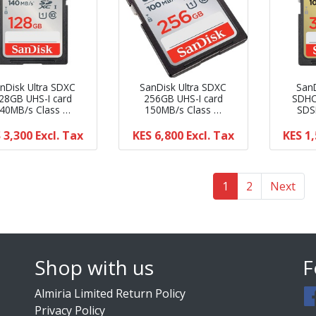
nDisk Ultra SDXC
SanDisk Ultra SDXC
San
28GB UHS-I card
256GB UHS-I card
SDHC
40MB/s Class …
150MB/s Class …
SDS
 3,300
Excl. Tax
KES 6,800
Excl. Tax
KES 1
(current)
(current)
1
2
Next
Shop with us
F
Almiria Limited Return Policy
Privacy Policy