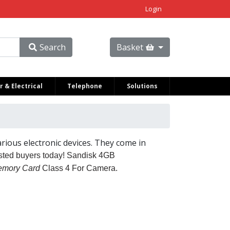
Login
Search
Basket
 & Electrical
Telephone
Solutions
rious electronic devices. They come in
usted buyers today!
Sandisk 4GB
mory Card
Class 4 For Camera.