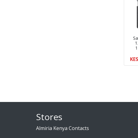
Sa
1
1
KES
Stores
Almiria Kenya Contacts