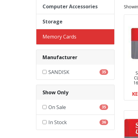
Computer Accessories
Showi
Storage
Memory Cards
Manufacturer
SANDISK
35
S
C
1
Show Only
KE
On Sale
35
In Stock
36