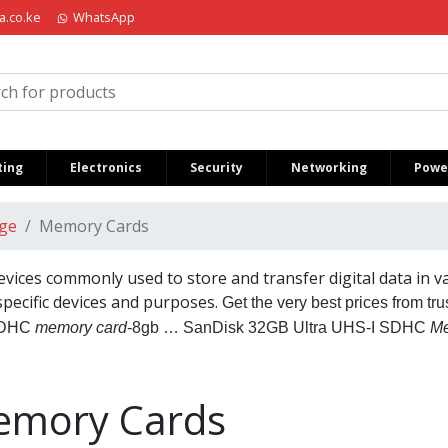
a.co.ke
WhatsApp
iria Kenya
ing
Electronics
Security
Networking
Power
ge
Memory Cards
vices commonly used to store and transfer digital data in va
 specific devices and purposes.
Get the very best prices from tr
SDHC
memory card
-8gb … SanDisk 32GB Ultra UHS-I SDHC
Me
mory Cards