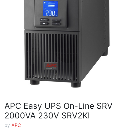
APC Easy UPS On-Line SRV
2000VA 230V SRV2KI
by
APC