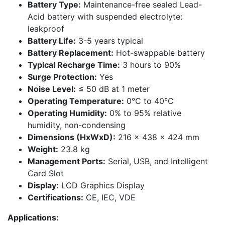
Battery Type:
Maintenance-free sealed Lead-
Acid battery with suspended electrolyte:
leakproof
Battery Life:
3-5 years typical
Battery Replacement:
Hot-swappable battery
Typical Recharge Time:
3 hours to 90%
Surge Protection:
Yes
Noise Level:
≤ 50 dB at 1 meter
Operating Temperature:
0°C to 40°C
Operating Humidity:
0% to 95% relative
humidity, non-condensing
Dimensions (HxWxD):
216 x 438 x 424 mm
Weight:
23.8 kg
Management Ports:
Serial, USB, and Intelligent
Card Slot
Display:
LCD Graphics Display
Certifications:
CE, IEC, VDE
Applications: