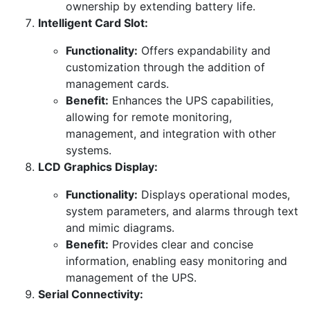
ownership by extending battery life.
Intelligent Card Slot:
Functionality:
Offers expandability and
customization through the addition of
management cards.
Benefit:
Enhances the UPS capabilities,
allowing for remote monitoring,
management, and integration with other
systems.
LCD Graphics Display:
Functionality:
Displays operational modes,
system parameters, and alarms through text
and mimic diagrams.
Benefit:
Provides clear and concise
information, enabling easy monitoring and
management of the UPS.
Serial Connectivity: