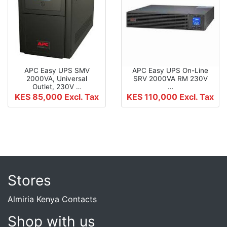
APC Easy UPS SMV
APC Easy UPS On-Line
2000VA, Universal
SRV 2000VA RM 230V
Outlet, 230V …
…
KES 85,000
Excl. Tax
KES 110,000
Excl. Tax
Stores
Almiria Kenya Contacts
Shop with us