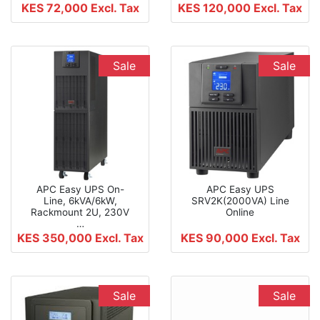
KES 72,000
Excl. Tax
KES 120,000
Excl. Tax
Sale
Sale
APC Easy UPS On-
APC Easy UPS
Line, 6kVA/6kW,
SRV2K(2000VA) Line
Rackmount 2U, 230V
Online
…
KES 350,000
Excl. Tax
KES 90,000
Excl. Tax
Sale
Sale