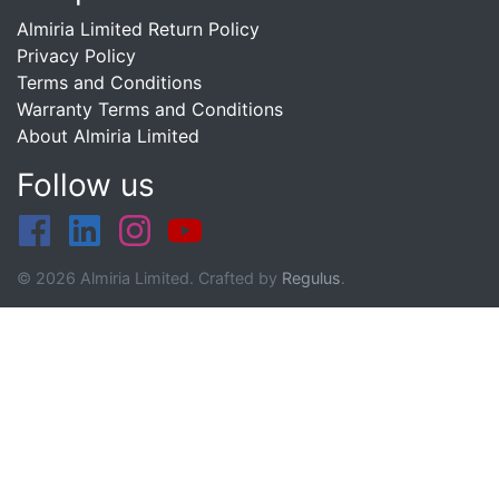
Almiria Limited Return Policy
Privacy Policy
Terms and Conditions
Warranty Terms and Conditions
About Almiria Limited
Follow us
© 2026 Almiria Limited. Crafted by
Regulus
.