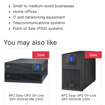
Small to medium-sized businesses
Home offices
IT and networking equipment
Telecommunications systems
Point of Sale (POS) systems
You may also like
Sale
Sale
APC Easy UPS On-Line
APC Easy UPS On-Line
SRV 1000VA RM 230V
SRV 3000VA 230V - …
…