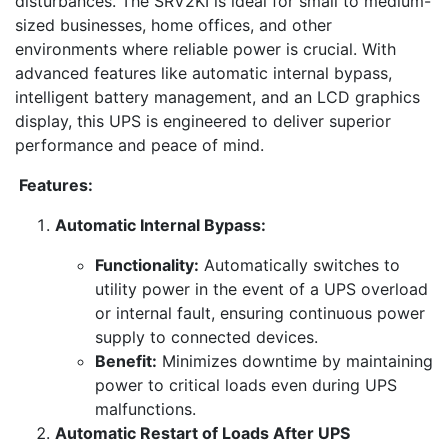
disturbances. The SRV2KI is ideal for small to medium-
sized businesses, home offices, and other
environments where reliable power is crucial. With
advanced features like automatic internal bypass,
intelligent battery management, and an LCD graphics
display, this UPS is engineered to deliver superior
performance and peace of mind.
Features:
Automatic Internal Bypass:
Functionality:
Automatically switches to
utility power in the event of a UPS overload
or internal fault, ensuring continuous power
supply to connected devices.
Benefit:
Minimizes downtime by maintaining
power to critical loads even during UPS
malfunctions.
Automatic Restart of Loads After UPS