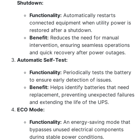
Shutdown:
Functionality:
Automatically restarts
connected equipment when utility power is
restored after a shutdown.
Benefit:
Reduces the need for manual
intervention, ensuring seamless operations
and quick recovery after power outages.
Automatic Self-Test:
Functionality:
Periodically tests the battery
to ensure early detection of issues.
Benefit:
Helps identify batteries that need
replacement, preventing unexpected failures
and extending the life of the UPS.
ECO Mode:
Functionality:
An energy-saving mode that
bypasses unused electrical components
during stable power conditions.