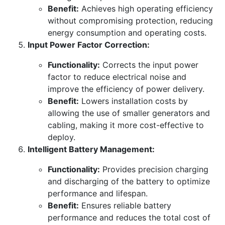
Benefit:
Achieves high operating efficiency
without compromising protection, reducing
energy consumption and operating costs.
Input Power Factor Correction:
Functionality:
Corrects the input power
factor to reduce electrical noise and
improve the efficiency of power delivery.
Benefit:
Lowers installation costs by
allowing the use of smaller generators and
cabling, making it more cost-effective to
deploy.
Intelligent Battery Management:
Functionality:
Provides precision charging
and discharging of the battery to optimize
performance and lifespan.
Benefit:
Ensures reliable battery
performance and reduces the total cost of