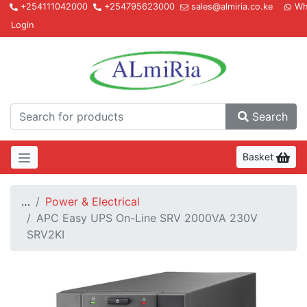
+254111042000
+254795623000
sales@almiria.co.ke
Wh
Login
Almir
Search
Basket
…
Power & Electrical
APC Easy UPS On-Line SRV 2000VA 230V
SRV2KI