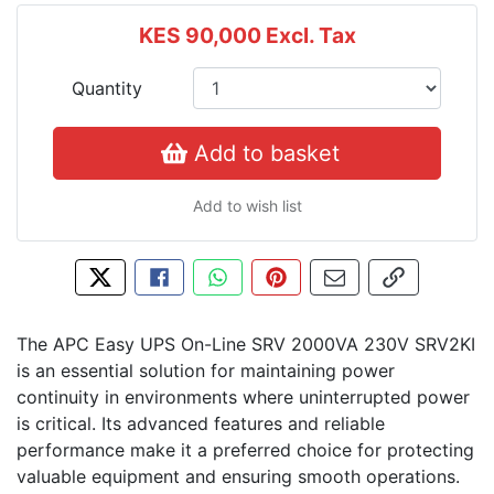
KES 90,000
Excl. Tax
Quantity
Add to basket
Add to wish list
Tweet about this product
Share this on Facebook
Share this via WhatsApp
Pin this with Pinterest
Share by email
Copy page l
The APC Easy UPS On-Line SRV 2000VA 230V SRV2KI
is an essential solution for maintaining power
continuity in environments where uninterrupted power
is critical. Its advanced features and reliable
performance make it a preferred choice for protecting
valuable equipment and ensuring smooth operations.