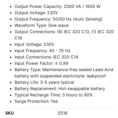
Output Power Capacity: 2000 VA / 1600 W
Output Voltage: 230V
Output Frequency: 50/60 Hz (Auto Sensing)
Waveform Type: Sine wave
Output Connections: (8) IEC 320 C13, (1) IEC 320
C19
Input Voltage: 230V
Input Frequency: 40 - 70 Hz
Input Connections: IEC 320 C14
Input Power Factor: ≥ 0.99
Battery Type: Maintenance-free sealed Lead-Acid
battery with suspended electrolyte: leakproof
Battery Life: 3-5 years typical
Battery Replacement: Hot-swappable battery
Typical Recharge Time: 3 hours to 90%
Surge Protection: Yes
SKU
5516