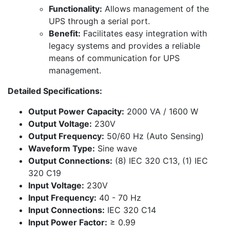
Functionality:
Allows management of the
UPS through a serial port.
Benefit:
Facilitates easy integration with
legacy systems and provides a reliable
means of communication for UPS
management.
Detailed Specifications:
Output Power Capacity:
2000 VA / 1600 W
Output Voltage:
230V
Output Frequency:
50/60 Hz (Auto Sensing)
Waveform Type:
Sine wave
Output Connections:
(8) IEC 320 C13, (1) IEC
320 C19
Input Voltage:
230V
Input Frequency:
40 - 70 Hz
Input Connections:
IEC 320 C14
Input Power Factor:
≥ 0.99