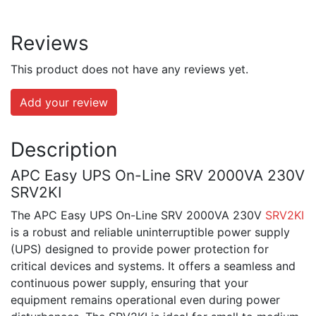
Reviews
This product does not have any reviews yet.
Add your review
Description
APC Easy UPS On-Line SRV 2000VA 230V
SRV2KI
The APC Easy UPS On-Line SRV 2000VA 230V
SRV2KI
is a robust and reliable uninterruptible power supply
(UPS) designed to provide power protection for
critical devices and systems. It offers a seamless and
continuous power supply, ensuring that your
equipment remains operational even during power