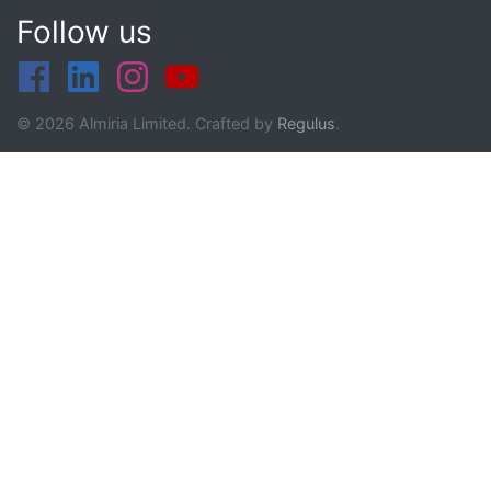
Follow us
© 2026 Almiria Limited. Crafted by
Regulus
.