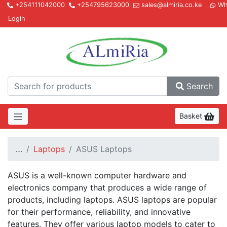
+254111042000
+254795623000
sales@almiria.co.ke
Wh
Login
Almir
Search
Basket
…
Laptops
ASUS Laptops
ASUS is a well-known computer hardware and
electronics company that produces a wide range of
products, including laptops. ASUS laptops are popular
for their performance, reliability, and innovative
features. They offer various laptop models to cater to