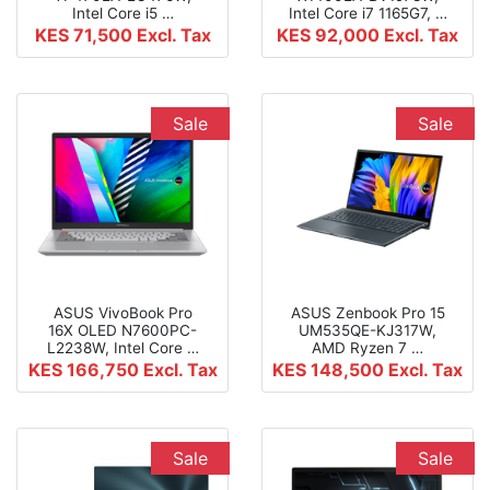
Intel Core i5 …
Intel Core i7 1165G7, …
KES 71,500
Excl. Tax
KES 92,000
Excl. Tax
Sale
Sale
ASUS VivoBook Pro
ASUS Zenbook Pro 15
16X OLED N7600PC-
UM535QE-KJ317W,
L2238W, Intel Core …
AMD Ryzen 7 …
KES 166,750
Excl. Tax
KES 148,500
Excl. Tax
Sale
Sale