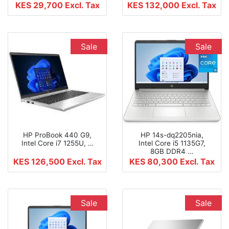
KES 29,700
Excl. Tax
KES 132,000
Excl. Tax
Sale
Sale
HP ProBook 440 G9,
HP 14s-dq2205nia,
Intel Core i7 1255U, …
Intel Core i5 1135G7,
8GB DDR4 …
KES 126,500
Excl. Tax
KES 80,300
Excl. Tax
Sale
Sale