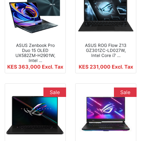
ASUS Zenbook Pro
ASUS ROG Flow Z13
Duo 15 OLED
GZ301ZC-LD027W,
UX582ZM-H2901W,
Intel Core i7 …
Intel …
KES 363,000
Excl. Tax
KES 231,000
Excl. Tax
Sale
Sale