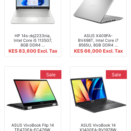
HP 14s-dq2233nia,
ASUS X409FA-
Intel Core i5 1135G7,
BV498T, Intel Core i7
8GB DDR4 …
8565U, 8GB DDR4 …
KES 83,600
Excl. Tax
KES 66,000
Excl. Tax
Sale
Sale
ASUS VivoBook Flip 14
ASUS VivoBook 14
TP470EA-EC476W,
X1400EA-BV1978W,