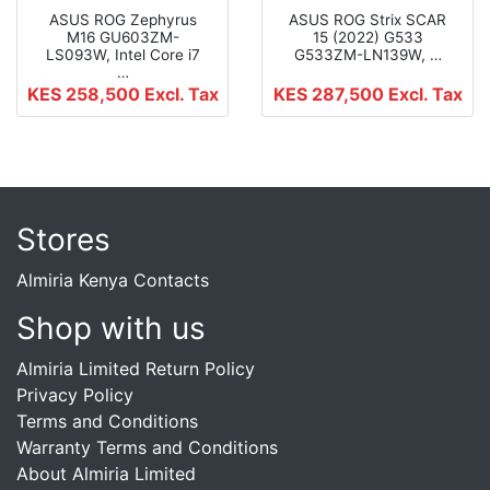
ASUS ROG Zephyrus
ASUS ROG Strix SCAR
M16 GU603ZM-
15 (2022) G533
LS093W, Intel Core i7
G533ZM-LN139W, …
…
KES 258,500
Excl. Tax
KES 287,500
Excl. Tax
Stores
Almiria Kenya Contacts
Shop with us
Almiria Limited Return Policy
Privacy Policy
Terms and Conditions
Warranty Terms and Conditions
About Almiria Limited