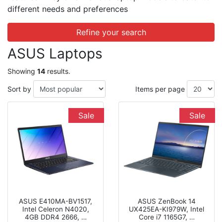
different needs and preferences
Refine your search
ASUS Laptops
Showing
14
results.
Sort by
Items per page
Sale
Sale
ASUS E410MA-BV1517,
ASUS ZenBook 14
Intel Celeron N4020,
UX425EA-KI979W, Intel
4GB DDR4 2666, …
Core i7 1165G7, …