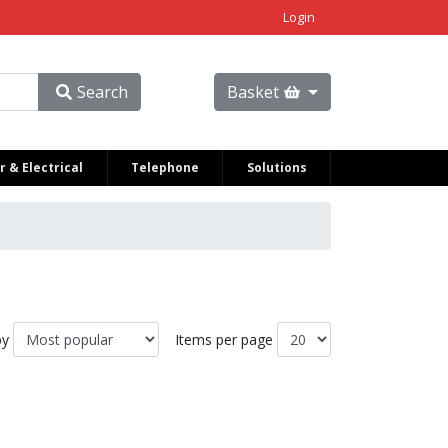
Login
Search
Basket
 & Electrical
Telephone
Solutions
by
Items per page