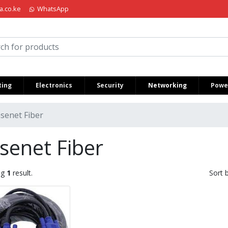
a.co.ke
WhatsApp
iria Kenya
ing
Electronics
Security
Networking
Power
senet Fiber
senet Fiber
ng
1
result.
Sort 