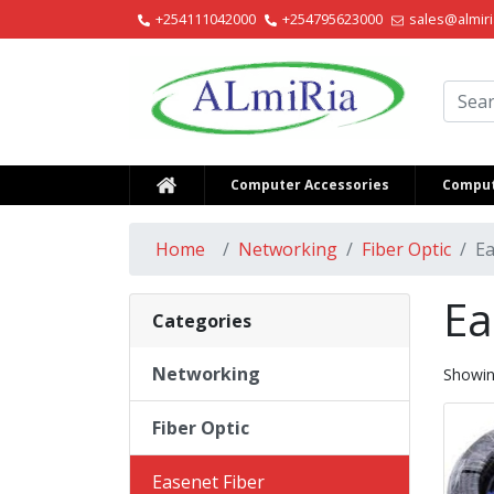
+254111042000
+254795623000
sales@almiri
Alm
Computer Accessories
Comput
Home
Networking
Fiber Optic
Ea
Ea
Categories
Networking
Showi
Fiber Optic
Easenet Fiber