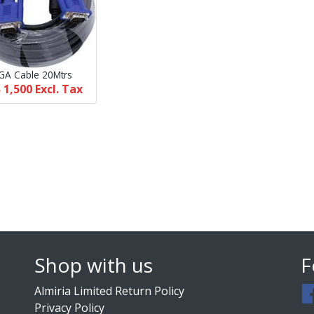
GA Cable 20Mtrs
 1,500
Excl. Tax
Shop with us
F
Almiria Limited Return Policy
Privacy Policy