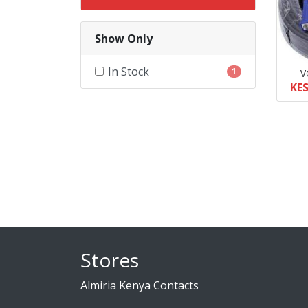
Show Only
In Stock
1
V
KES
Stores
Almiria Kenya Contacts