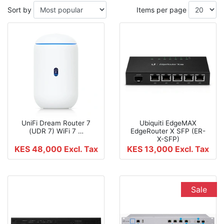
Sort by
Items per page
UniFi Dream Router 7
Ubiquiti EdgeMAX
(UDR 7) WiFi 7 …
EdgeRouter X SFP (ER-
X-SFP)
KES 48,000
Excl. Tax
KES 13,000
Excl. Tax
Sale