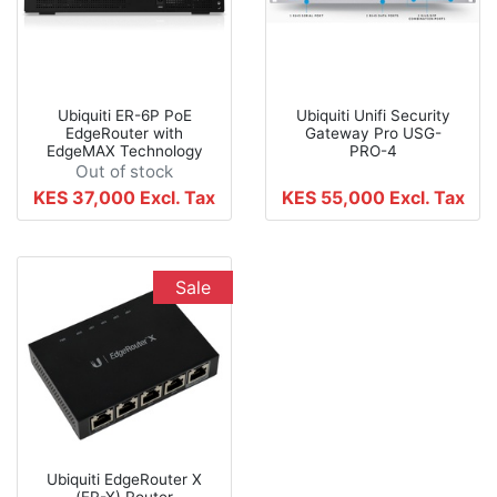
Ubiquiti ER-6P PoE
Ubiquiti Unifi Security
EdgeRouter with
Gateway Pro USG-
EdgeMAX Technology
PRO-4
Out of stock
KES 37,000
Excl. Tax
KES 55,000
Excl. Tax
Sale
Ubiquiti EdgeRouter X
(ER-X) Router