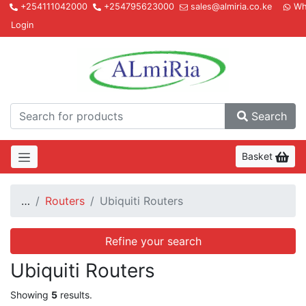
+254111042000
+254795623000
sales@almiria.co.ke
Wh
Login
Almir
Search
Basket
…
Routers
Ubiquiti Routers
Refine your search
Ubiquiti Routers
Showing
5
results.