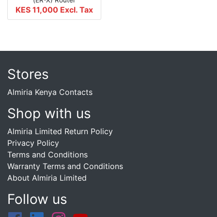
KES 11,000
Excl. Tax
Stores
Almiria Kenya Contacts
Shop with us
Almiria Limited Return Policy
Privacy Policy
Terms and Conditions
Warranty Terms and Conditions
About Almiria Limited
Follow us