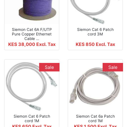
Siemon Cat 6A F/UTP
Siemon Cat 6 Patch
Pure Copper Ethernet
cord 3M
Cable …
KES 38,000
Excl. Tax
KES 850
Excl. Tax
Sale
Sale
Siemon Cat 6 Patch
Siemon Cat 6a Patch
cord 1M
cord 1M
KES 650
Excl. Tax
KES 1,500
Excl. Tax