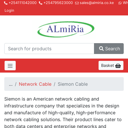
+254111042000
+254795623000
sales@almiria.co.ke
Wh
Login
Almir
Search
Basket
…
Network Cable
Siemon Cable
Siemon is an American network cabling and
infrastructure company that specializes in the design
and manufacture of high-quality, high-performance
network cabling solutions. Their product lines cater to
both data centers and enterprise networks and