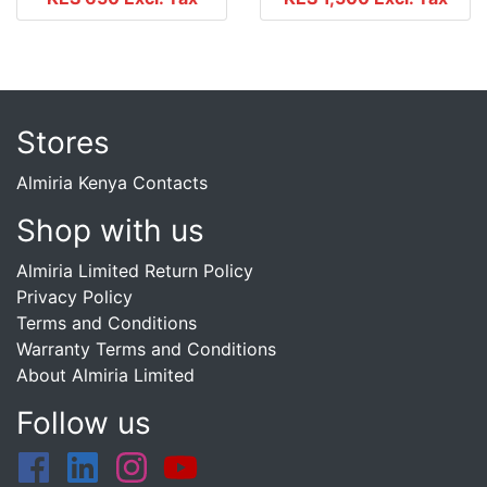
Stores
Almiria Kenya Contacts
Shop with us
Almiria Limited Return Policy
Privacy Policy
Terms and Conditions
Warranty Terms and Conditions
About Almiria Limited
Follow us