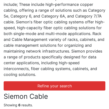
include; These include high-performance copper
cabling, offering a range of solutions such as Category
5e, Category 6, and Category 6A, and Category 7/7A
cable. Siemon's fiber optic cabling systems offer high-
speed, high-capacity fiber optic cabling solutions for
both single-mode and multi-mode applications. Rack
and Cable Management variety of racks, cabinets, and
cable management solutions for organizing and
maintaining network infrastructures. Siemon provides
a range of products specifically designed for data
center applications, including high-speed
interconnects, fiber cabling systems, cabinets, and
cooling solutions.
Refine your search
Siemon Cable
Showing
6
results.