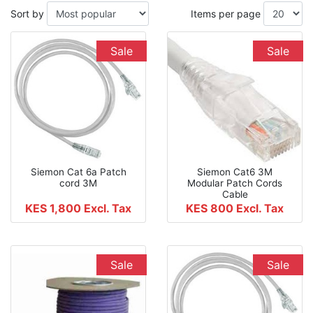
Sort by
Items per page
Sale
Sale
Siemon Cat 6a Patch
Siemon Cat6 3M
cord 3M
Modular Patch Cords
Cable
KES 1,800
Excl. Tax
KES 800
Excl. Tax
Sale
Sale