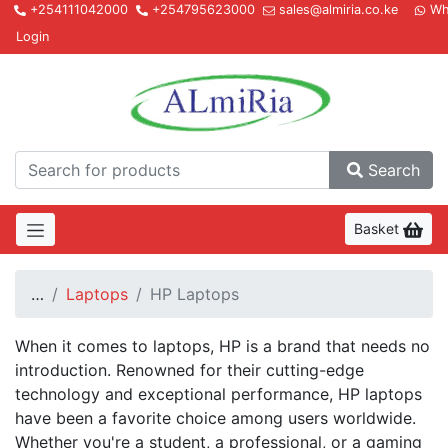
+254111042000
+254795623000
sales@almiria.co.ke
Wh
Login
Almir
Search
Basket
…
Laptops
HP Laptops
When it comes to laptops, HP is a brand that needs no
introduction. Renowned for their cutting-edge
technology and exceptional performance, HP laptops
have been a favorite choice among users worldwide.
Whether you're a student, a professional, or a gaming