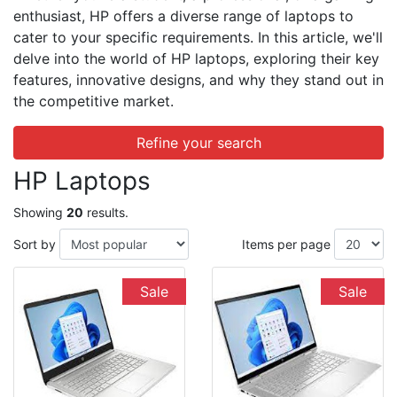
enthusiast, HP offers a diverse range of laptops to
cater to your specific requirements. In this article, we'll
delve into the world of HP laptops, exploring their key
features, innovative designs, and why they stand out in
the competitive market.
Refine your search
HP Laptops
Showing
20
results.
Sort by
Items per page
Sale
Sale