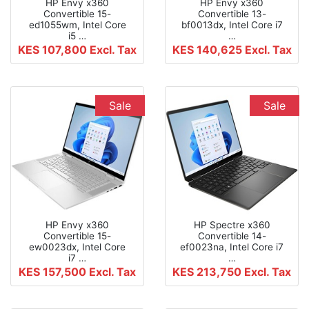
HP Envy x360
HP Envy x360
Convertible 15-
Convertible 13-
ed1055wm, Intel Core
bf0013dx, Intel Core i7
i5 …
…
KES 107,800
Excl. Tax
KES 140,625
Excl. Tax
Sale
Sale
HP Envy x360
HP Spectre x360
Convertible 15-
Convertible 14-
ew0023dx, Intel Core
ef0023na, Intel Core i7
i7 …
…
KES 157,500
Excl. Tax
KES 213,750
Excl. Tax