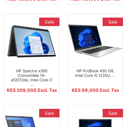
Sale
Sale
HP Spectre x360
HP ProBook 450 G9,
Convertible 14-
Intel Core i5 1235U, …
ef2013dx, Intel Core i7
…
KES 209,000
Excl. Tax
KES 99,000
Excl. Tax
Sale
Sale