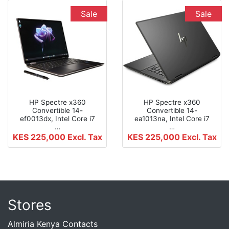
Sale
Sale
HP Spectre x360
HP Spectre x360
Convertible 14-
Convertible 14-
ef0013dx, Intel Core i7
ea1013na, Intel Core i7
…
…
KES 225,000
Excl. Tax
KES 225,000
Excl. Tax
Stores
Almiria Kenya Contacts