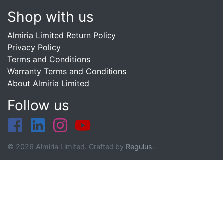
Shop with us
Almiria Limited Return Policy
Privacy Policy
Terms and Conditions
Warranty Terms and Conditions
About Almiria Limited
Follow us
© 2026 Almiria Limited. Crafted by
Regulus
.