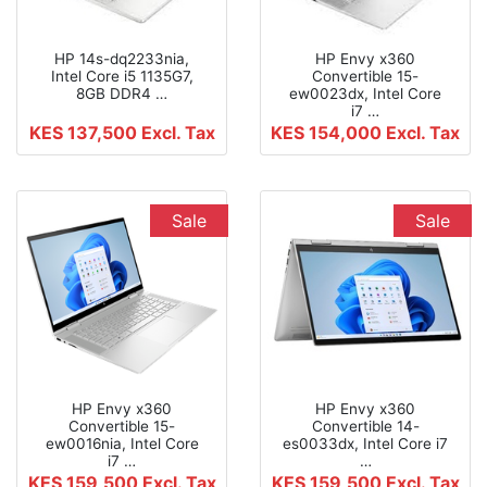
HP 14s-dq2233nia,
HP Envy x360
Intel Core i5 1135G7,
Convertible 15-
8GB DDR4 …
ew0023dx, Intel Core
i7 …
KES 137,500
Excl. Tax
KES 154,000
Excl. Tax
Sale
Sale
HP Envy x360
HP Envy x360
Convertible 15-
Convertible 14-
ew0016nia, Intel Core
es0033dx, Intel Core i7
i7 …
…
KES 159,500
Excl. Tax
KES 159,500
Excl. Tax