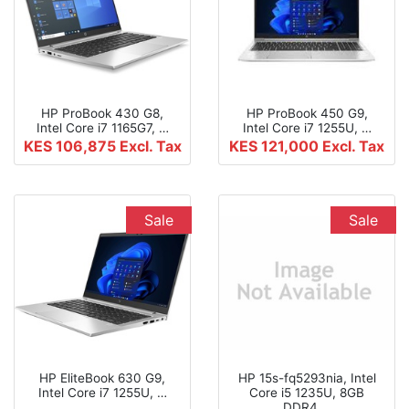
HP ProBook 430 G8,
HP ProBook 450 G9,
Intel Core i7 1165G7, …
Intel Core i7 1255U, …
KES 106,875
Excl. Tax
KES 121,000
Excl. Tax
Sale
Sale
HP EliteBook 630 G9,
HP 15s-fq5293nia, Intel
Intel Core i7 1255U, …
Core i5 1235U, 8GB
DDR4 …