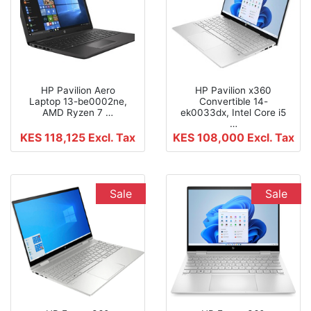
HP Pavilion Aero
HP Pavilion x360
Laptop 13-be0002ne,
Convertible 14-
AMD Ryzen 7 …
ek0033dx, Intel Core i5
…
KES 118,125
Excl. Tax
KES 108,000
Excl. Tax
Sale
Sale