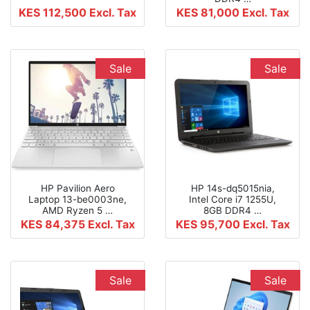
KES 112,500
Excl. Tax
KES 81,000
Excl. Tax
Sale
Sale
HP Pavilion Aero
HP 14s-dq5015nia,
Laptop 13-be0003ne,
Intel Core i7 1255U,
AMD Ryzen 5 …
8GB DDR4 …
KES 84,375
Excl. Tax
KES 95,700
Excl. Tax
Sale
Sale