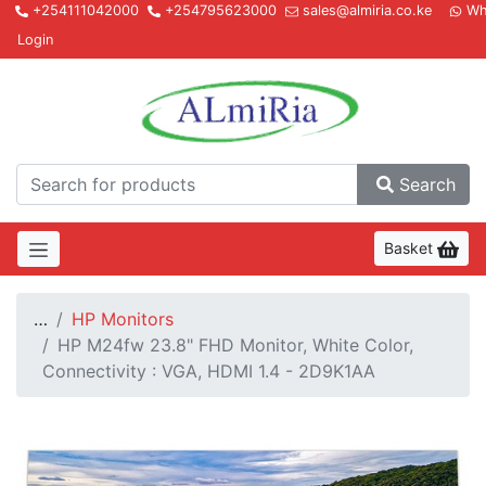
+254111042000
+254795623000
sales@almiria.co.ke
Wh
Login
Almir
Search
Basket
…
HP Monitors
HP M24fw 23.8" FHD Monitor, White Color,
Connectivity : VGA, HDMI 1.4 - 2D9K1AA