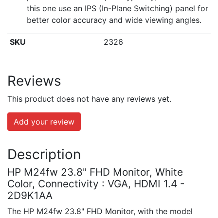
this one use an IPS (In-Plane Switching) panel for
better color accuracy and wide viewing angles.
SKU
2326
Reviews
This product does not have any reviews yet.
Add your review
Description
HP M24fw 23.8" FHD Monitor, White
Color, Connectivity : VGA, HDMI 1.4 -
2D9K1AA
The HP M24fw 23.8" FHD Monitor, with the model