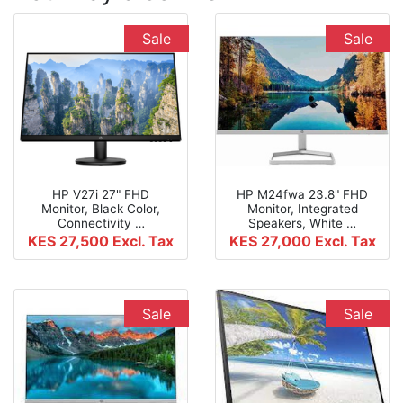
Sale
Sale
HP V27i 27" FHD
HP M24fwa 23.8" FHD
Monitor, Black Color,
Monitor, Integrated
Connectivity …
Speakers, White …
KES 27,500
Excl. Tax
KES 27,000
Excl. Tax
Sale
Sale