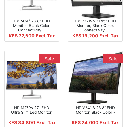
HP M24f 23.8" FHD
HP V221vb 21.45" FHD
Monitor, Black Color,
Monitor, Black Color,
Connectivity …
Connectivity …
KES 27,600
Excl. Tax
KES 19,200
Excl. Tax
Sale
Sale
HP M27fw 27" FHD
HP V241iB 23.8" FHD
Ultra Slim Led Monitor,
Monitor, Black Color -
…
…
KES 34,800
Excl. Tax
KES 24,000
Excl. Tax