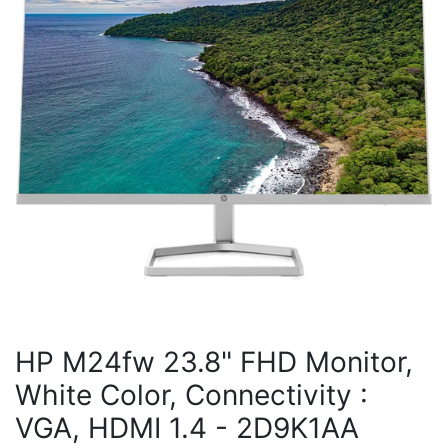
HP M24fw 23.8" FHD Monitor,
White Color, Connectivity :
VGA, HDMI 1.4 - 2D9K1AA