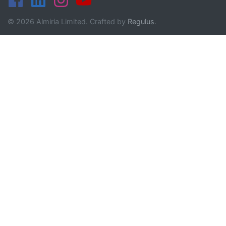
© 2026 Almiria Limited. Crafted by
Regulus
.