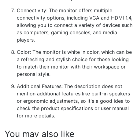
Connectivity: The monitor offers multiple
connectivity options, including VGA and HDMI 1.4,
allowing you to connect a variety of devices such
as computers, gaming consoles, and media
players.
Color: The monitor is white in color, which can be
a refreshing and stylish choice for those looking
to match their monitor with their workspace or
personal style.
Additional Features: The description does not
mention additional features like built-in speakers
or ergonomic adjustments, so it's a good idea to
check the product specifications or user manual
for more details.
You may also like