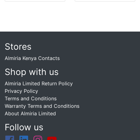
Stores
Almiria Kenya Contacts
Shop with us
Almiria Limited Return Policy
Privacy Policy
Terms and Conditions
Warranty Terms and Conditions
About Almiria Limited
Follow us