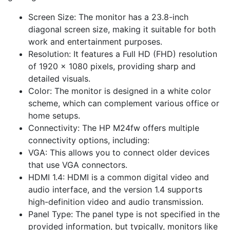
Screen Size: The monitor has a 23.8-inch
diagonal screen size, making it suitable for both
work and entertainment purposes.
Resolution: It features a Full HD (FHD) resolution
of 1920 x 1080 pixels, providing sharp and
detailed visuals.
Color: The monitor is designed in a white color
scheme, which can complement various office or
home setups.
Connectivity: The HP M24fw offers multiple
connectivity options, including:
VGA: This allows you to connect older devices
that use VGA connectors.
HDMI 1.4: HDMI is a common digital video and
audio interface, and the version 1.4 supports
high-definition video and audio transmission.
Panel Type: The panel type is not specified in the
provided information, but typically, monitors like