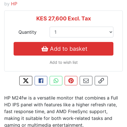
by
HP
KES 27,600
Excl. Tax
Quantity
Add to basket
Add to wish list
Tweet about this product
Share this on Facebook
Share this via WhatsApp
Pin this with Pinterest
Share by email
Copy page l
HP M24fw is a versatile monitor that combines a Full
HD IPS panel with features like a higher refresh rate,
fast response time, and AMD FreeSync support,
making it suitable for both work-related tasks and
gaming or multimedia entertainment.