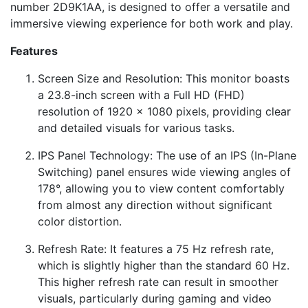
number 2D9K1AA, is designed to offer a versatile and
immersive viewing experience for both work and play.
Features
Screen Size and Resolution: This monitor boasts
a 23.8-inch screen with a Full HD (FHD)
resolution of 1920 x 1080 pixels, providing clear
and detailed visuals for various tasks.
IPS Panel Technology: The use of an IPS (In-Plane
Switching) panel ensures wide viewing angles of
178°, allowing you to view content comfortably
from almost any direction without significant
color distortion.
Refresh Rate: It features a 75 Hz refresh rate,
which is slightly higher than the standard 60 Hz.
This higher refresh rate can result in smoother
visuals, particularly during gaming and video