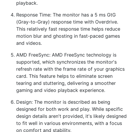
playback.
Response Time: The monitor has a 5 ms GtG
(Gray-to-Gray) response time with Overdrive.
This relatively fast response time helps reduce
motion blur and ghosting in fast-paced games
and videos.
AMD FreeSync: AMD FreeSync technology is
supported, which synchronizes the monitor's
refresh rate with the frame rate of your graphics
card. This feature helps to eliminate screen
tearing and stuttering, delivering a smoother
gaming and video playback experience.
Design: The monitor is described as being
designed for both work and play. While specific
design details aren't provided, it's likely designed
to fit well in various environments, with a focus
on comfort and stability.