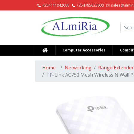
+254111042000
+254795623000
sales@almiri
Alm
Computer Accessories
Comput
Home
Networking
Range Extender
TP-Link AC750 Mesh Wireless N Wall P