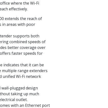
 office where the Wi-Fi
ach effectively.
00 extends the reach of
s in areas with poor
xtender supports both
ering combined speeds of
des better coverage over
offers faster speeds for
 indicates that it can be
e multiple range extenders
d unified Wi-Fi network
 wall-plugged design
without taking up much
lectrical outlet.
 comes with an Ethernet port