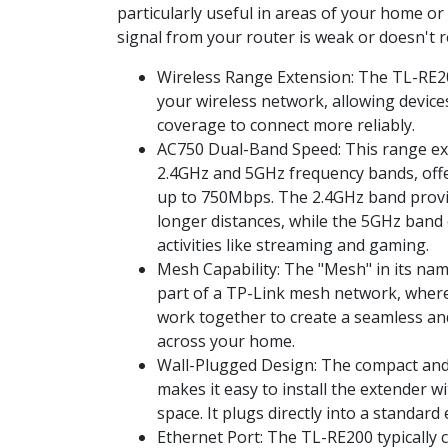
particularly useful in areas of your home or
signal from your router is weak or doesn't re
Wireless Range Extension: The TL-RE2
your wireless network, allowing device
coverage to connect more reliably.
AC750 Dual-Band Speed: This range e
2.4GHz and 5GHz frequency bands, off
up to 750Mbps. The 2.4GHz band provi
longer distances, while the 5GHz band 
activities like streaming and gaming.
Mesh Capability: The "Mesh" in its name
part of a TP-Link mesh network, wher
work together to create a seamless an
across your home.
Wall-Plugged Design: The compact and
makes it easy to install the extender 
space. It plugs directly into a standard e
Ethernet Port: The TL-RE200 typically