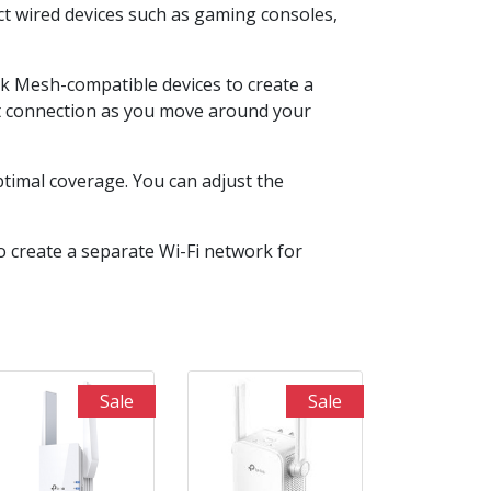
t wired devices such as gaming consoles,
nk Mesh-compatible devices to create a
nt connection as you move around your
optimal coverage. You can adjust the
 create a separate Wi-Fi network for
Sale
Sale