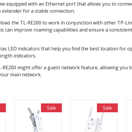
e equipped with an Ethernet port that allows you to connec
e extender for a stable connection.
llows the TL-RE200 to work in conjunction with other TP-Li
his can improve roaming capabilities and ensure a consiste
has LED indicators that help you find the best location for 
ength indicators.
RE200 might offer a guest network feature, allowing you to
 your main network.
Sale
Sale