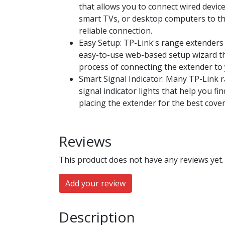
that allows you to connect wired devic
smart TVs, or desktop computers to th
reliable connection.
Easy Setup: TP-Link's range extenders
easy-to-use web-based setup wizard t
process of connecting the extender to 
Smart Signal Indicator: Many TP-Link 
signal indicator lights that help you fi
placing the extender for the best cove
Reviews
This product does not have any reviews yet.
Add your review
Description