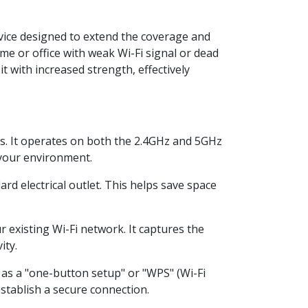
vice designed to extend the coverage and
ome or office with weak Wi-Fi signal or dead
t with increased strength, effectively
s. It operates on both the 2.4GHz and 5GHz
 your environment.
d electrical outlet. This helps save space
 existing Wi-Fi network. It captures the
ity.
as a "one-button setup" or "WPS" (Wi-Fi
stablish a secure connection.