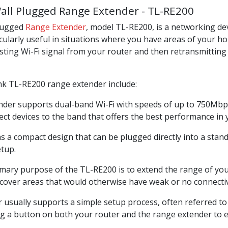
all Plugged Range Extender - TL-RE200
Plugged
Range Extender
, model TL-RE200, is a networking de
ticularly useful in situations where you have areas of your h
sting Wi-Fi signal from your router and then retransmitting i
ink TL-RE200 range extender include:
nder supports dual-band Wi-Fi with speeds of up to 750Mbp
ct devices to the band that offers the best performance in
a compact design that can be plugged directly into a standar
etup.
mary purpose of the TL-RE200 is to extend the range of your
to cover areas that would otherwise have weak or no connectiv
usually supports a simple setup process, often referred to 
ng a button on both your router and the range extender to e