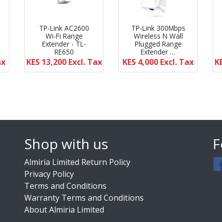
TP-Link AC2600
TP-Link 300Mbps
Wi-Fi Range
Wireless N Wall
Extender - TL-
Plugged Range
RE650
Extender …
ax
KES 13,200
Excl. Tax
KES 4,000
Excl. Tax
K
Shop with us
F
Almiria Limited Return Policy
Privacy Policy
Terms and Conditions
Warranty Terms and Conditions
About Almiria Limited