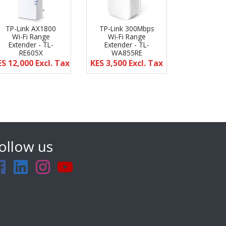
TP-Link AX1800
TP-Link 300Mbps
Wi-Fi Range
Wi-Fi Range
Extender - TL-
Extender - TL-
RE605X
WA855RE
ES 12,000
Excl. Tax
KES 3,500
Excl. Tax
ollow us