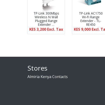
TP-Link 300Mbps
TP-Link AC1750
Wireless N Wall
Wi-Fi Range
Plugged Range
Extender - TL-
Extender …
RE450
KES 3,200
Excl. Tax
KES 9,000
Excl. T
Stores
Almiria Kenya Contacts