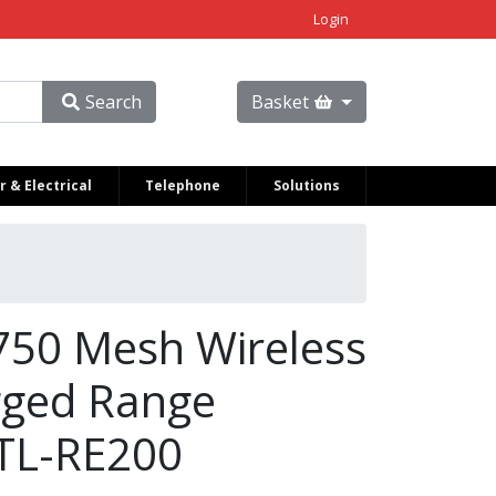
Login
Search
Basket
 & Electrical
Telephone
Solutions
750 Mesh Wireless
gged Range
 TL-RE200