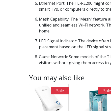
Ethernet Port: The TL-RE200 might com
smart TVs, or computers directly to th
Mesh Capability: The "Mesh" feature a
unified and seamless Wi-Fi network. T
home.
LED Signal Indicator: The device often 
placement based on the LED signal str
Guest Network: Some models of the TL-
visitors without giving them access to
You may also like
Sale
Sale