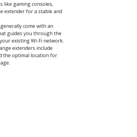
es like gaming consoles,
e extender for a stable and
 generally come with an
hat guides you through the
your existing Wi-Fi network.
range extenders include
nd the optimal location for
rage.