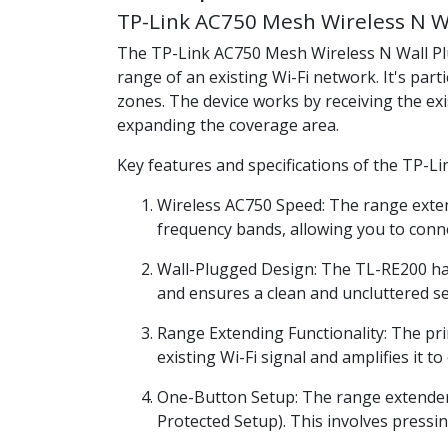
TP-Link AC750 Mesh Wireless N W
The TP-Link AC750 Mesh Wireless N Wall 
range of an existing Wi-Fi network. It's par
zones. The device works by receiving the exi
expanding the coverage area.
Key features and specifications of the TP-L
Wireless AC750 Speed: The range exte
frequency bands, allowing you to conne
Wall-Plugged Design: The TL-RE200 has 
and ensures a clean and uncluttered s
Range Extending Functionality: The pri
existing Wi-Fi signal and amplifies it 
One-Button Setup: The range extender 
Protected Setup). This involves pressi