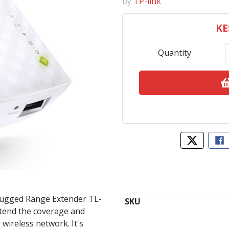
by
TP-link
KE
Quantity
Tweet abo
Sh
lugged Range Extender TL-
SKU
xtend the coverage and
 wireless network. It's