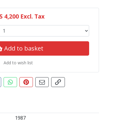
S 4,200
Excl. Tax
Add to basket
Add to wish list
ut this product
are this on Facebook
Share this via WhatsApp
Pin this with Pinterest
Share by email
Copy page link
1987