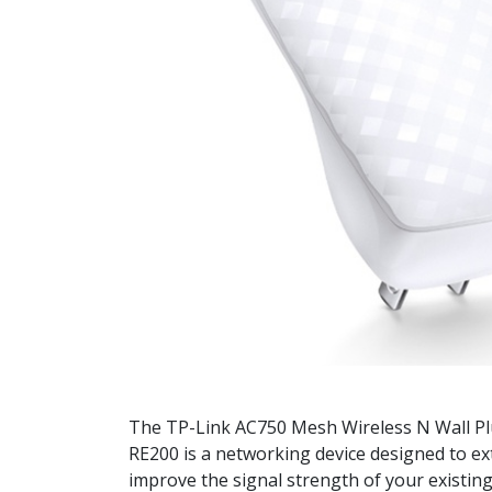
The TP-Link AC750 Mesh Wireless N Wall P
RE200 is a networking device designed to e
improve the signal strength of your existing