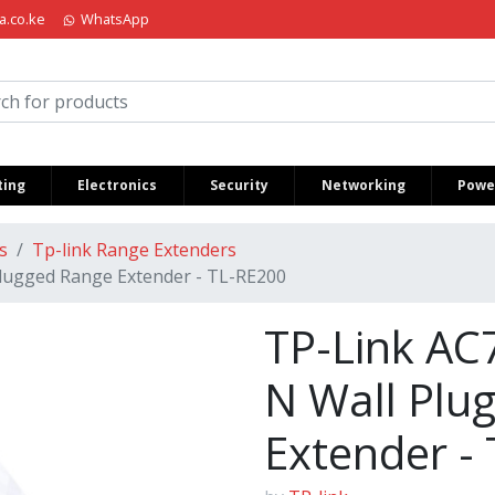
a.co.ke
WhatsApp
iria Kenya
ing
Electronics
Security
Networking
Power
s
Tp-link Range Extenders
lugged Range Extender - TL-RE200
TP-Link AC
N Wall Plu
Extender -