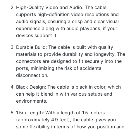
High-Quality Video and Audio: The cable
supports high-definition video resolutions and
audio signals, ensuring a crisp and clear visual
experience along with audio playback, if your
devices support it.
Durable Build: The cable is built with quality
materials to provide durability and longevity. The
connectors are designed to fit securely into the
ports, minimizing the risk of accidental
disconnection.
Black Design: The cable is black in color, which
can help it blend in with various setups and
environments.
1.5m Length: With a length of 1.5 meters
(approximately 4.9 feet), the cable gives you
some flexibility in terms of how you position and