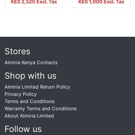
KES 2,520
Excl. Tax
KES 1,000
Excl. Tax
Stores
Almiria Kenya Contacts
Shop with us
Almiria Limited Return Policy
Privacy Policy
Terms and Conditions
Warranty Terms and Conditions
About Almiria Limited
Follow us