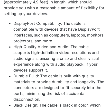
(approximately 4.9 feet) in length, which should
provide you with a reasonable amount of flexibility for
setting up your devices.
DisplayPort Compatibility: The cable is
compatible with devices that have DisplayPort
interfaces, such as computers, laptops, monitors,
projectors, and more.
High-Quality Video and Audio: The cable
supports high-definition video resolutions and
audio signals, ensuring a crisp and clear visual
experience along with audio playback, if your
devices support it.
Durable Build: The cable is built with quality
materials to provide durability and longevity. The
connectors are designed to fit securely into the
ports, minimizing the risk of accidental
disconnection.
Black Design: The cable is black in color, which