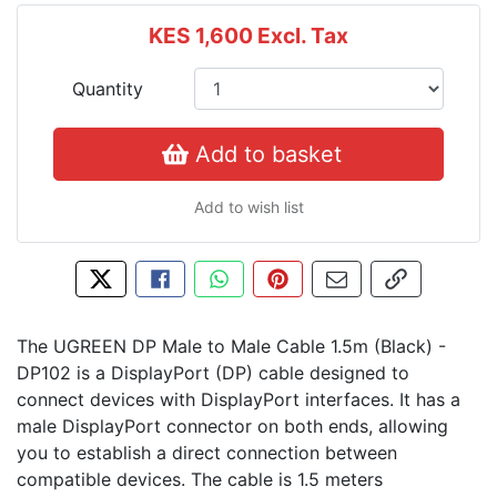
KES 1,600
Excl. Tax
Quantity
Add to basket
Add to wish list
Tweet about this product
Share this on Facebook
Share this via WhatsApp
Pin this with Pinterest
Share by email
Copy page l
The UGREEN DP Male to Male Cable 1.5m (Black) -
DP102 is a DisplayPort (DP) cable designed to
connect devices with DisplayPort interfaces. It has a
male DisplayPort connector on both ends, allowing
you to establish a direct connection between
compatible devices. The cable is 1.5 meters