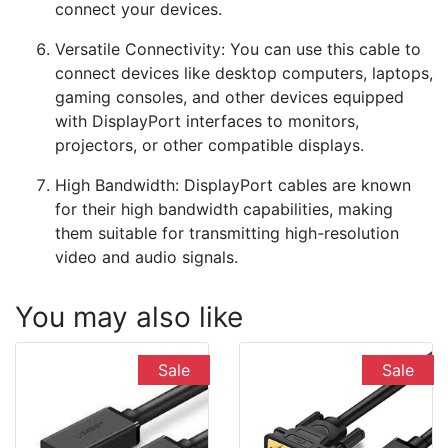
connect your devices.
Versatile Connectivity: You can use this cable to
connect devices like desktop computers, laptops,
gaming consoles, and other devices equipped
with DisplayPort interfaces to monitors,
projectors, or other compatible displays.
High Bandwidth: DisplayPort cables are known
for their high bandwidth capabilities, making
them suitable for transmitting high-resolution
video and audio signals.
You may also like
Sale
Sale