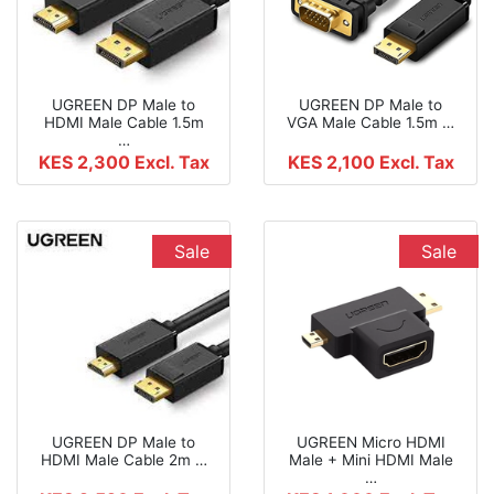
UGREEN DP Male to
UGREEN DP Male to
HDMI Male Cable 1.5m
VGA Male Cable 1.5m …
…
KES 2,300
Excl. Tax
KES 2,100
Excl. Tax
Sale
Sale
UGREEN DP Male to
UGREEN Micro HDMI
HDMI Male Cable 2m …
Male + Mini HDMI Male
…