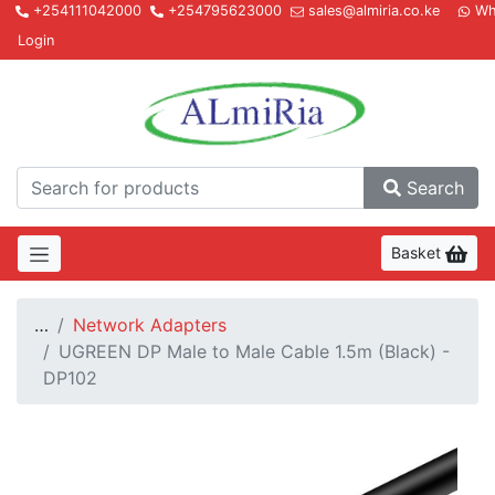
+254111042000
+254795623000
sales@almiria.co.ke
Wh
Login
Almir
Search
Basket
…
Network Adapters
UGREEN DP Male to Male Cable 1.5m (Black) -
DP102