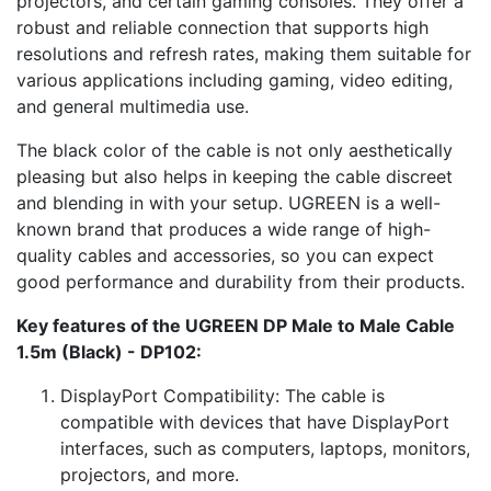
projectors, and certain gaming consoles. They offer a
robust and reliable connection that supports high
resolutions and refresh rates, making them suitable for
various applications including gaming, video editing,
and general multimedia use.
The black color of the cable is not only aesthetically
pleasing but also helps in keeping the cable discreet
and blending in with your setup. UGREEN is a well-
known brand that produces a wide range of high-
quality cables and accessories, so you can expect
good performance and durability from their products.
Key features of the UGREEN DP Male to Male Cable
1.5m (Black) - DP102:
DisplayPort Compatibility: The cable is
compatible with devices that have DisplayPort
interfaces, such as computers, laptops, monitors,
projectors, and more.