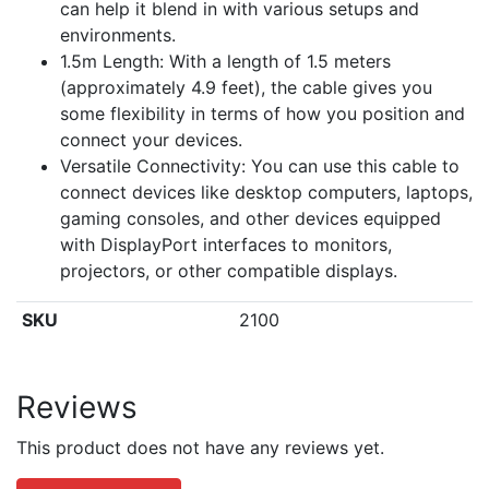
can help it blend in with various setups and
environments.
1.5m Length: With a length of 1.5 meters
(approximately 4.9 feet), the cable gives you
some flexibility in terms of how you position and
connect your devices.
Versatile Connectivity: You can use this cable to
connect devices like desktop computers, laptops,
gaming consoles, and other devices equipped
with DisplayPort interfaces to monitors,
projectors, or other compatible displays.
SKU
2100
Reviews
This product does not have any reviews yet.