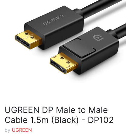
UGREEN DP Male to Male
Cable 1.5m (Black) - DP102
by
UGREEN