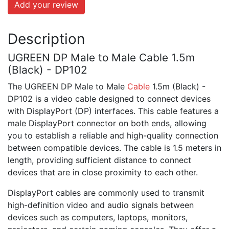
Add your review
Description
UGREEN DP Male to Male Cable 1.5m
(Black) - DP102
The UGREEN DP Male to Male
Cable
1.5m (Black) -
DP102 is a video cable designed to connect devices
with DisplayPort (DP) interfaces. This cable features a
male DisplayPort connector on both ends, allowing
you to establish a reliable and high-quality connection
between compatible devices. The cable is 1.5 meters in
length, providing sufficient distance to connect
devices that are in close proximity to each other.
DisplayPort cables are commonly used to transmit
high-definition video and audio signals between
devices such as computers, laptops, monitors,