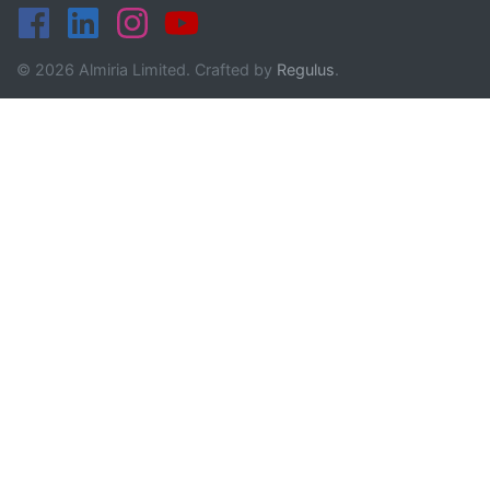
© 2026 Almiria Limited. Crafted by
Regulus
.