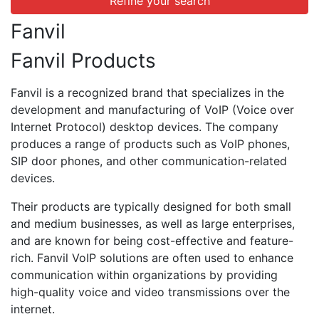
Refine your search
Fanvil
Fanvil Products
Fanvil is a recognized brand that specializes in the
development and manufacturing of VoIP (Voice over
Internet Protocol) desktop devices. The company
produces a range of products such as VoIP phones,
SIP door phones, and other communication-related
devices.
Their products are typically designed for both small
and medium businesses, as well as large enterprises,
and are known for being cost-effective and feature-
rich. Fanvil VoIP solutions are often used to enhance
communication within organizations by providing
high-quality voice and video transmissions over the
internet.