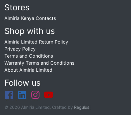
Stores
Almiria Kenya Contacts
Shop with us
Almiria Limited Return Policy
Privacy Policy
Terms and Conditions
Warranty Terms and Conditions
About Almiria Limited
Follow us
© 2026 Almiria Limited. Crafted by
Regulus
.