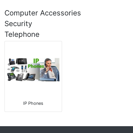
Computer Accessories
Security
Telephone
IP Phones