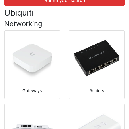
Refine your search
Ubiquiti
Networking
Gateways
Routers