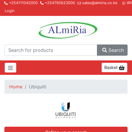
+254111042000
+254795623000
sales@almiria.co.ke
Wh
Login
Almir
Search
Basket
Home
Ubiquiti