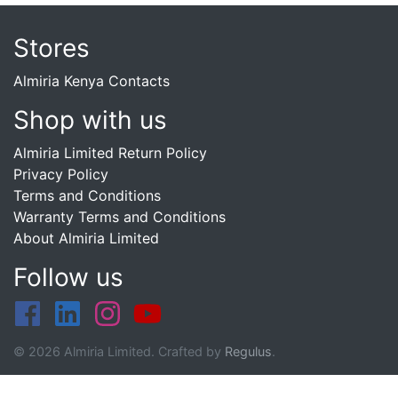
Stores
Almiria Kenya Contacts
Shop with us
Almiria Limited Return Policy
Privacy Policy
Terms and Conditions
Warranty Terms and Conditions
About Almiria Limited
Follow us
© 2026 Almiria Limited. Crafted by
Regulus
.