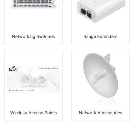
Networking Switches
Range Extenders
Wireless Access Points
Network Accessories