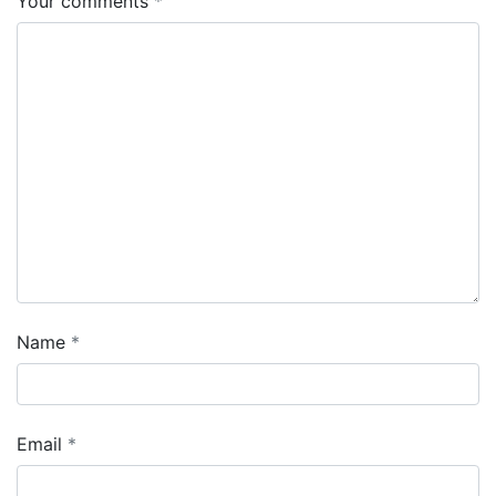
Your comments
Name
Email