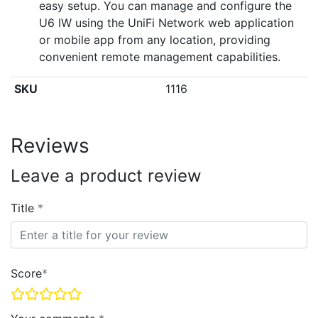
easy setup. You can manage and configure the
U6 IW using the UniFi Network web application
or mobile app from any location, providing
convenient remote management capabilities.
SKU
1116
Reviews
Leave a product review
Title
Score