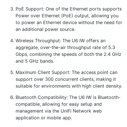
PoE Support: One of the Ethernet ports supports
Power over Ethernet (PoE) output, allowing you
to power an Ethernet device without the need for
an additional power source.
Wireless Throughput: The U6 IW offers an
aggregate, over-the-air throughput rate of 5.3
Gbps, combining the speeds of both the 2.4 GHz
and 5 GHz bands.
Maximum Client Support: The access point can
support over 300 concurrent clients, making it
suitable for environments with high client density.
Bluetooth Compatibility: The U6 IW is Bluetooth-
compatible, allowing for easy setup and
management via the UniFi Network web
application or mobile app.