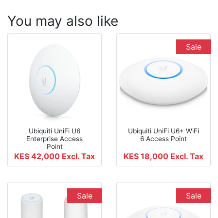
You may also like
Sale
Ubiquiti UniFi U6
Ubiquiti UniFi U6+ WiFi
Enterprise Access
6 Access Point
Point
KES 42,000
Excl. Tax
KES 18,000
Excl. Tax
Sale
Sale