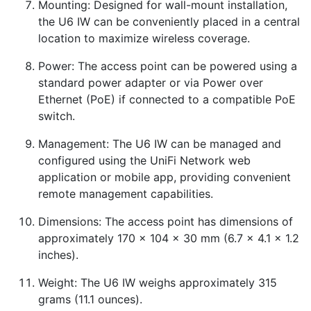
Mounting: Designed for wall-mount installation,
the U6 IW can be conveniently placed in a central
location to maximize wireless coverage.
Power: The access point can be powered using a
standard power adapter or via Power over
Ethernet (PoE) if connected to a compatible PoE
switch.
Management: The U6 IW can be managed and
configured using the UniFi Network web
application or mobile app, providing convenient
remote management capabilities.
Dimensions: The access point has dimensions of
approximately 170 x 104 x 30 mm (6.7 x 4.1 x 1.2
inches).
Weight: The U6 IW weighs approximately 315
grams (11.1 ounces).