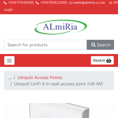
+254111042000
+254795623000
sales@almiria.co.ke
Wh
Login
Almir
Search
Basket
…
Ubiquiti Access Points
Ubiquiti UniFi 6 In-wall access point (U6-IW)