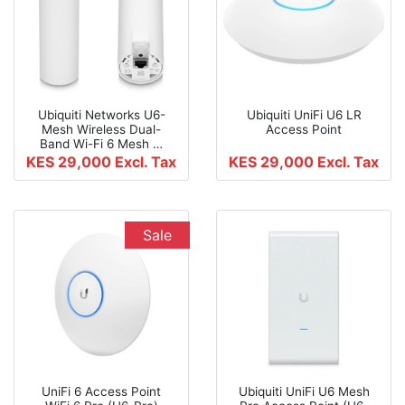
Ubiquiti Networks U6-
Ubiquiti UniFi U6 LR
Mesh Wireless Dual-
Access Point
Band Wi-Fi 6 Mesh …
KES 29,000
Excl. Tax
KES 29,000
Excl. Tax
Sale
UniFi 6 Access Point
Ubiquiti UniFi U6 Mesh