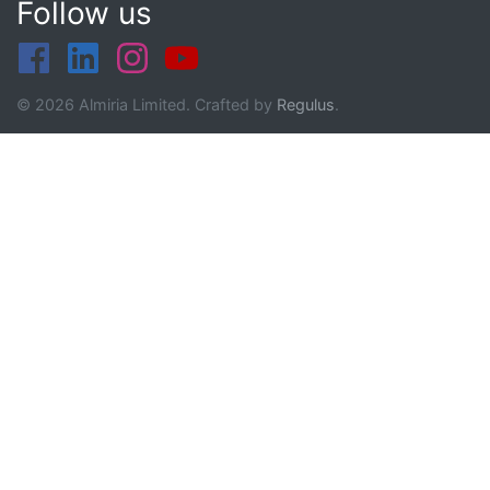
Follow us
© 2026 Almiria Limited. Crafted by
Regulus
.