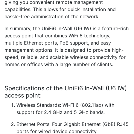
giving you convenient remote management
capabilities. This allows for quick installation and
hassle-free administration of the network.
In summary, the UniFi6 In-Wall (U6 IW) is a feature-rich
access point that combines WiFi 6 technology,
multiple Ethernet ports, PoE support, and easy
management options. It is designed to provide high-
speed, reliable, and scalable wireless connectivity for
homes or offices with a large number of clients.
Specifications of the UniFi6 In-Wall (U6 IW)
access point:
Wireless Standards: Wi-Fi 6 (802.11ax) with
support for 2.4 GHz and 5 GHz bands.
Ethernet Ports: Four Gigabit Ethernet (GbE) RJ45
ports for wired device connectivity.