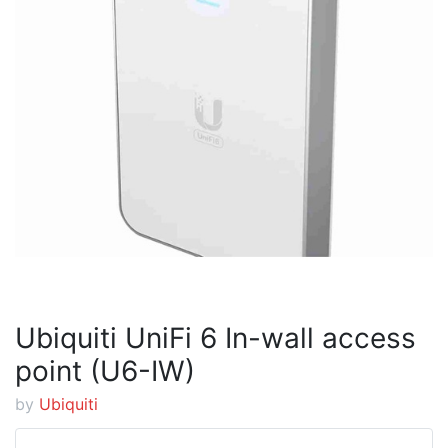
Ubiquiti UniFi 6 In-wall access
point (U6-IW)
by
Ubiquiti