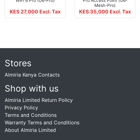
WiFi 6 Pro (U6-Pro)
Pro Access Point (U6-
Mesh-Pro)
KES 27,000
Excl. Tax
KES 35,000
Excl. Tax
Stores
Almiria Kenya Contacts
Shop with us
Almiria Limited Return Policy
Privacy Policy
Terms and Conditions
Warranty Terms and Conditions
About Almiria Limited