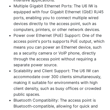
Multiple Gigabit Ethernet Ports: The U6 IW is
equipped with four Gigabit Ethernet (GbE) RJ45
ports, enabling you to connect multiple wired
devices directly to the access point, such as
computers, printers, or other network devices.
Power over Ethernet (PoE) Support: One of the
access point's ports supports PoE output, which
means you can power an Ethernet device, such
as a security camera or VoIP phone, directly
through the access point without requiring a
separate power source.
Scalability and Client Support: The U6 IW can
accommodate over 300 clients simultaneously,
making it suitable for environments with high
client density, such as busy offices or crowded
public spaces.
Bluetooth Compatibility: The access point is
Bluetooth-compatible, allowing for quick and