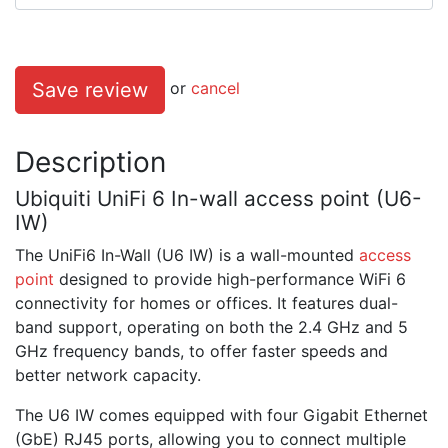
Save review
or
cancel
Description
Ubiquiti UniFi 6 In-wall access point (U6-
IW)
The UniFi6 In-Wall (U6 IW) is a wall-mounted
access
point
designed to provide high-performance WiFi 6
connectivity for homes or offices. It features dual-
band support, operating on both the 2.4 GHz and 5
GHz frequency bands, to offer faster speeds and
better network capacity.
The U6 IW comes equipped with four Gigabit Ethernet
(GbE) RJ45 ports, allowing you to connect multiple