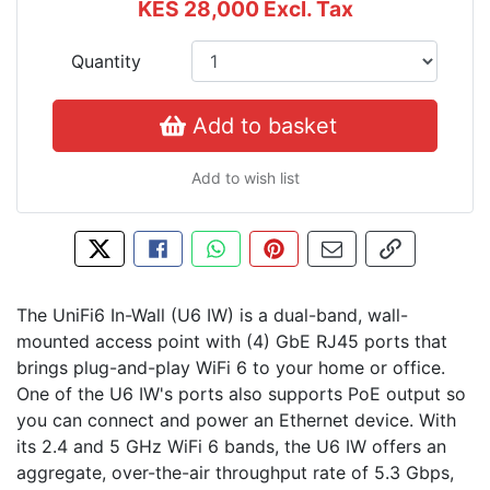
KES 28,000
Excl. Tax
Quantity
Add to basket
Add to wish list
Tweet about this product
Share this on Facebook
Share this via WhatsApp
Pin this with Pinterest
Share by email
Copy page l
The UniFi6 In-Wall (U6 IW) is a dual-band, wall-
mounted access point with (4) GbE RJ45 ports that
brings plug-and-play WiFi 6 to your home or office.
One of the U6 IW's ports also supports PoE output so
you can connect and power an Ethernet device. With
its 2.4 and 5 GHz WiFi 6 bands, the U6 IW offers an
aggregate, over-the-air throughput rate of 5.3 Gbps,