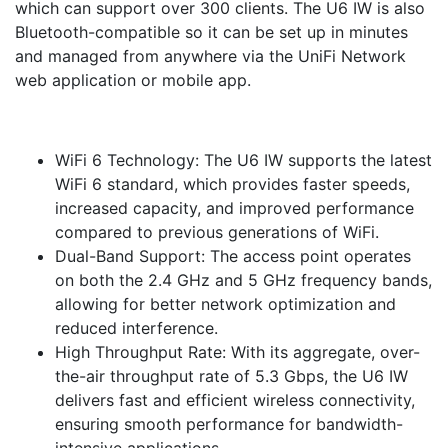
which can support over 300 clients. The U6 IW is also
Bluetooth-compatible so it can be set up in minutes
and managed from anywhere via the UniFi Network
web application or mobile app.
WiFi 6 Technology: The U6 IW supports the latest
WiFi 6 standard, which provides faster speeds,
increased capacity, and improved performance
compared to previous generations of WiFi.
Dual-Band Support: The access point operates
on both the 2.4 GHz and 5 GHz frequency bands,
allowing for better network optimization and
reduced interference.
High Throughput Rate: With its aggregate, over-
the-air throughput rate of 5.3 Gbps, the U6 IW
delivers fast and efficient wireless connectivity,
ensuring smooth performance for bandwidth-
intensive applications.