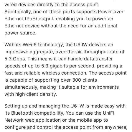
wired devices directly to the access point.
Additionally, one of these ports supports Power over
Ethernet (PoE) output, enabling you to power an
Ethernet device without the need for an additional
power source.
With its WiFi 6 technology, the U6 IW delivers an
impressive aggregate, over-the-air throughput rate of
5.3 Gbps. This means it can handle data transfer
speeds of up to 5.3 gigabits per second, providing a
fast and reliable wireless connection. The access point
is capable of supporting over 300 clients
simultaneously, making it suitable for environments
with high client density.
Setting up and managing the U6 IW is made easy with
its Bluetooth compatibility. You can use the UniFi
Network web application or the mobile app to
configure and control the access point from anywhere,